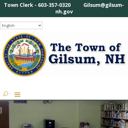
Town Clerk - 603-357-0320 Gilsum@gilsum-
nh.gov