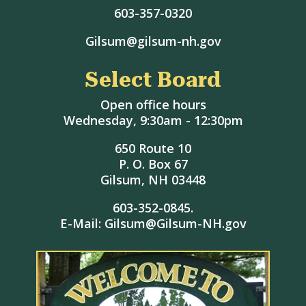
603-357-0320
Gilsum@gilsum-nh.gov
Select Board
Open office hours
Wednesday, 9:30am - 12:30pm
650 Route 10
P. O. Box 67
Gilsum, NH 03448
603-352-0845.
E-Mail: Gilsum@Gilsum-NH.gov