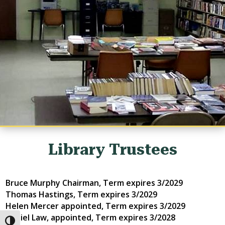
Library Trustees
Bruce Murphy Chairman, Term expires
3/2029
Thomas Hastings, Term expires
3/2029
Helen Mercer appointed, Term expires
3/2029
Daniel Law, appointed, Term expires
3/2028
Toggle High Contrast