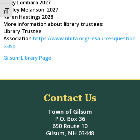
Angy Lombara 2027
Ashley Melanson 2027
Toggle Font size
Karen Hastings 2028
More information about library trustees:
Library Trustee
Association
https://www.nhlta.org/resourcesquestion
s.asp
Gilsum Library Page
Contact Us
Town of Gilsum
P.O. Box 36
650 Route 10
Gilsum, NH 03448