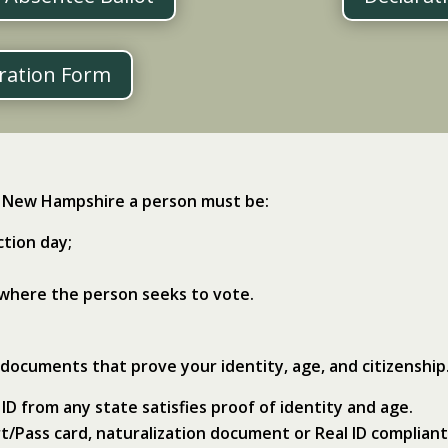
tration Form
in New Hampshire a person must be:
ction day;
 where the person seeks to vote.
 documents that prove your identity, age, and citizenship
 ID from any state satisfies proof of identity and age.
ort/Pass card, naturalization document or Real ID compliant