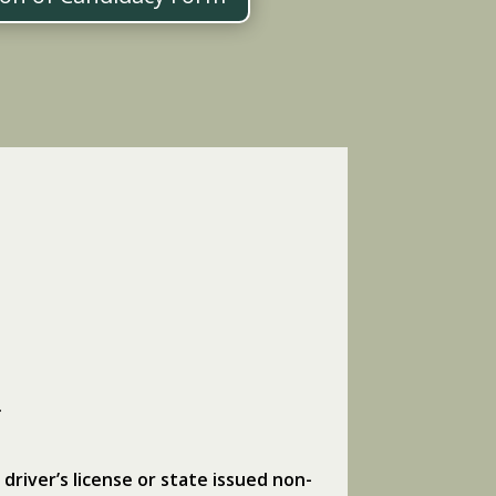
.
 driver’s license or state issued non-