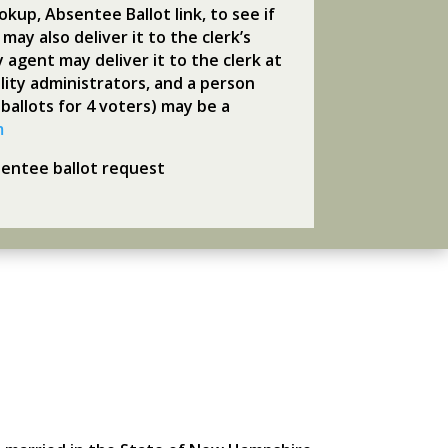
kup, Absentee Ballot link, to see if
may also deliver it to the clerk’s
y agent may deliver it to the clerk at
ility administrators, and a person
 ballots for 4 voters) may be a
m
sentee ballot request