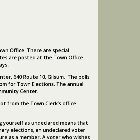
own Office. There are special
ates are posted at the Town Office
ays.
nter, 640 Route 10, Gilsum. The polls
0pm for Town Elections. The annual
mmunity Center.
lot from the Town Clerk’s office
ing yourself as undeclared means that
mary elections, an undeclared voter
future as a member. A voter who wishes