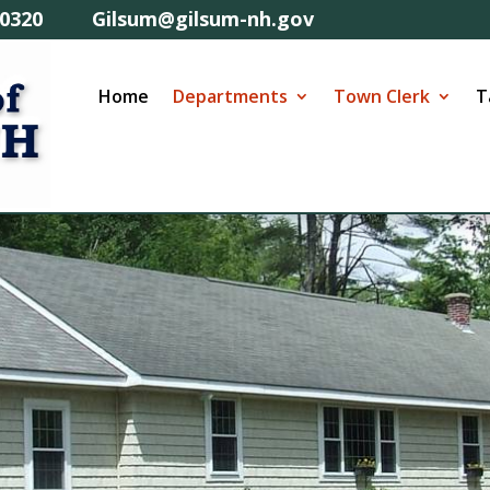
57-0320 Gilsum@gilsum-nh.gov
Home
Departments
Town Clerk
T