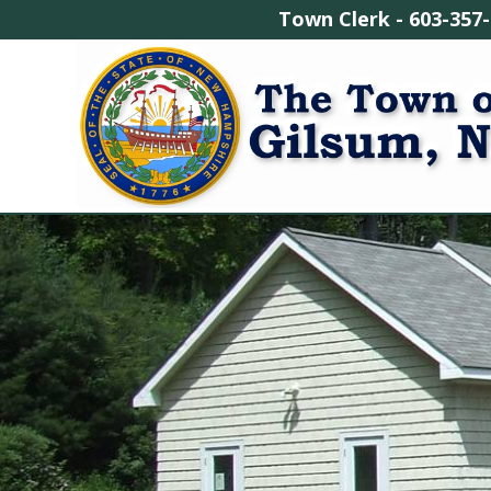
Town Clerk - 603-3