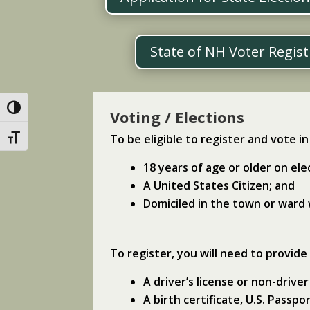
State of NH Voter Regis
Toggle High Contrast
Voting / Elections
To be eligible to register and vote 
Toggle Font size
18 years of age or older on ele
A United States Citizen; and
Domiciled in the town or ward
To register, you will need to provide
A driver’s license or non-driver
A birth certificate, U.S. Passp