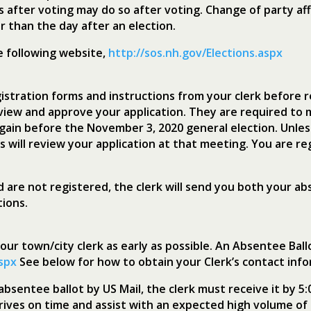
s after voting may do so after voting. Change of party aff
 than the day after an election.
he following website,
http://sos.nh.gov/Elections.aspx
stration forms and instructions from your clerk before r
view and approve your application. They are required to 
gain before the November 3, 2020 general election. Unles
s will review your application at that meeting. You are r
d are not registered, the clerk will send you both your a
tions.
ur town/city clerk as early as possible. An Absentee Bal
aspx
See below for how to obtain your Clerk’s contact info
bsentee ballot by US Mail, the clerk must receive it by 5:
arrives on time and assist with an expected high volume 