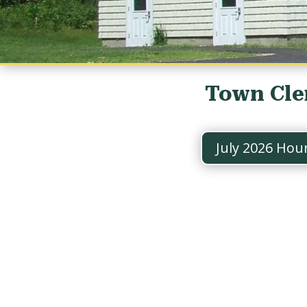
Town Cle
July 2026 Hou