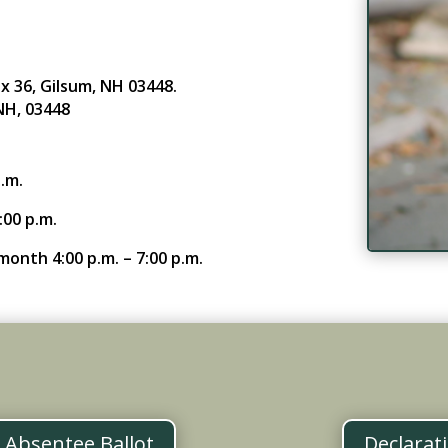
x 36, Gilsum, NH 03448.
NH, 03448
.m.
:00 p.m.
onth 4:00 p.m. – 7:00 p.m.
n Absentee Ballot
Declarat