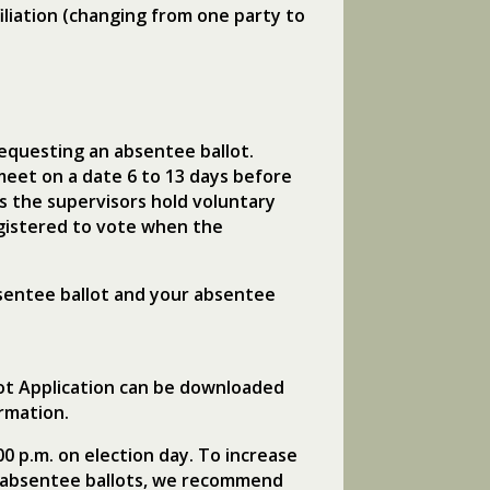
iliation (changing from one party to
equesting an absentee ballot.
meet on a date 6 to 13 days before
s the supervisors hold voluntary
egistered to vote when the
bsentee ballot and your absentee
lot Application can be downloaded
rmation.
00 p.m. on election day. To increase
of absentee ballots, we recommend