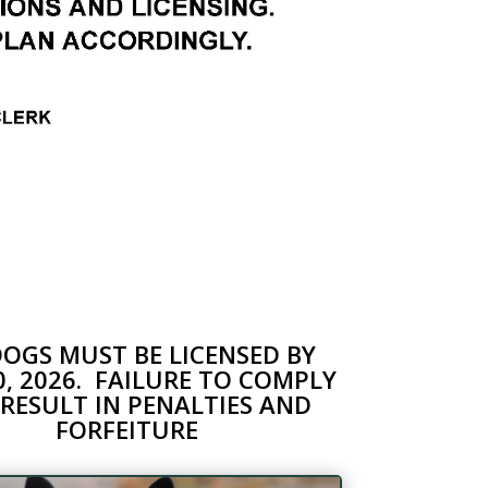
DOGS MUST BE LICENSED BY
30, 2026. FAILURE TO COMPLY
RESULT IN PENALTIES AND
FORFEITURE