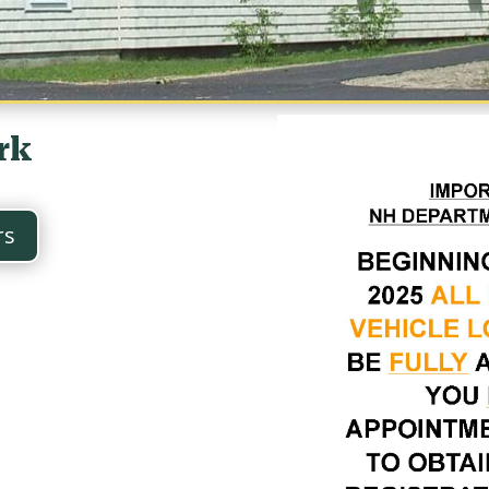
rk
rs