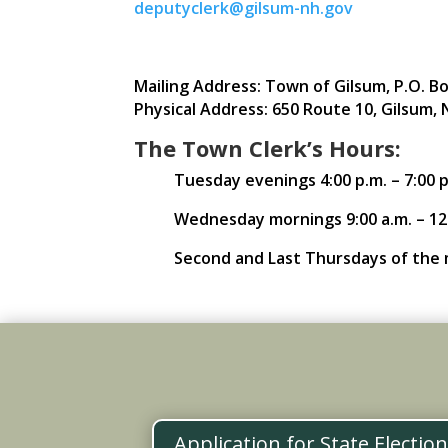
deputyclerk@gilsum-nh.gov
Mailing Address: Town of Gilsum, P.O. Bo
Physical Address: 650 Route 10, Gilsum, 
The Town Clerk’s Hours:
Tuesday evenings 4:00 p.m. – 7:00 p
Wednesday mornings 9:00 a.m. – 12
Second and Last Thursdays of the m
Application for State Electio