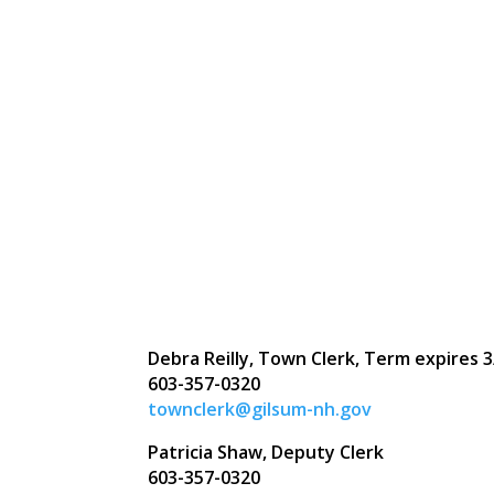
Debra Reilly, Town Clerk, Term expires
3
603-357-0320
townclerk@gilsum-nh.gov
Patricia Shaw, Deputy Clerk
603-357-0320