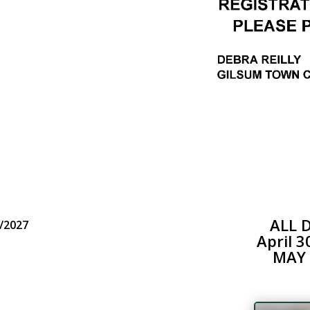
ALL 
/2027
April 
MAY 