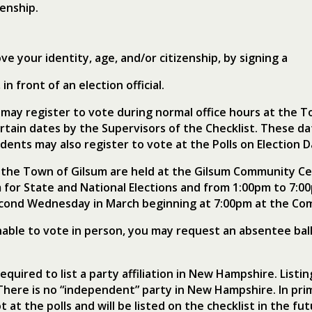
zenship.
ve your identity, age, and/or citizenship, by signing a
in front of an election official.
 may register to vote during normal office hours at the T
ertain dates by the Supervisors of the Checklist. These d
dents may also register to vote at the Polls on Election D
in the Town of Gilsum are held at the Gilsum Community Ce
 for State and National Elections and from 1:00pm to 7:0
econd Wednesday in March beginning at 7:00pm at the Co
nable to vote in person, you may request an absentee bal
equired to list a party affiliation in New Hampshire. List
here is no “independent” party in New Hampshire. In pri
t at the polls and will be listed on the checklist in the 