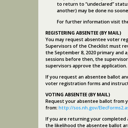
to return to “undeclared” statu
another) may be done no sooner
For further information visit t
REGISTERING ABSENTEE (BY MAIL)
You may request absentee voter regi
Supervisors of the Checklist must re
the September 8, 2020 primary and a
sessions before then, the supervisor
supervisors approve the application.
If you request an absentee ballot an
voter registration forms and instruc
VOTING ABSENTEE (BY MAIL)
Request your absentee ballot from yo
from:
http://sos.nh.gov/ElecForms2.
If you are returning your completed a
the likelihood the absentee ballot 