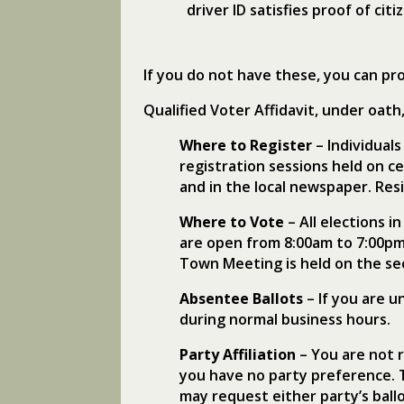
driver ID satisfies proof of citi
If you do not have these, you can pro
Qualified Voter Affidavit, under oath, 
Where to Register
– Individuals
registration sessions held on c
and in the local newspaper. Resi
Where to Vote
– All elections 
are open from 8:00am to 7:00pm
Town Meeting is held on the s
Absentee Ballots
– If you are u
during normal business hours.
Party Affiliation
– You are not r
you have no party preference. T
may request either party’s ballo