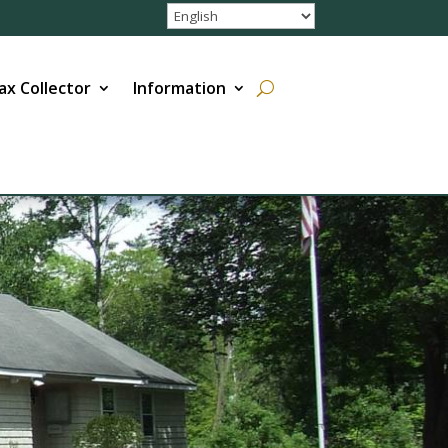
ax Collector
Information