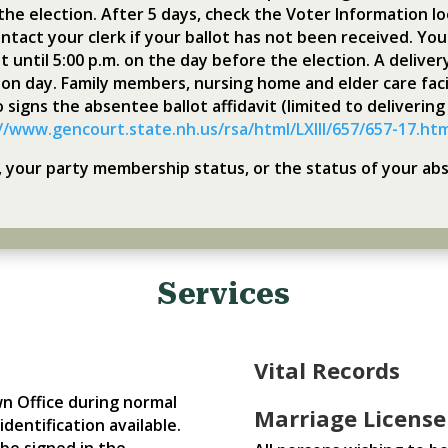
the election. After 5 days, check the Voter Information loo
ntact your clerk if your ballot has not been received. You 
t until 5:00 p.m. on the day before the election. A deliver
ction day. Family members, nursing home and elder care fac
o signs the absentee ballot affidavit (limited to delivering
//www.gencourt.state.nh.us/rsa/html/LXIII/657/657-17.ht
n, your party membership status, or the status of your ab
Services
Vital Records
wn Office during normal
Marriage License
dentification available.
be signed in the