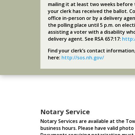
mailing it at least two weeks before 
your clerk has received the ballot. Co
office in-person or by a delivery agen
the polling place until 5 p.m. on ele
assisting a voter with a disability wh
delivery agent. See RSA 657:17:
http:
Find your clerk’s contact informatio
here:
http://sos.nh.gov/
Notary Service
Notary Services are available at the To
business hours. Please have valid photo i
Documents requiring notarization must 