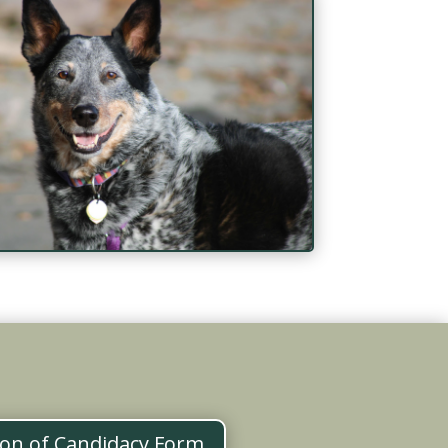
ion of Candidacy Form