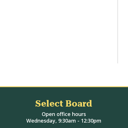
Select Board
Open office hours
Wednesday, 9:30am - 12:30pm