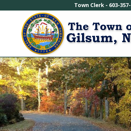
Town Clerk - 603-3