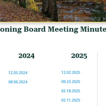
oning Board Meeting Minut
2024
2025
12.02.2025
12.03.2024
09.23.2025
08.06.2024
03.18.2025
02.11.2025