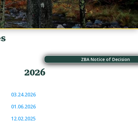
es
ZBA Notice of Decision
2026
03.24.2026
01.06.2026
12.02.2025