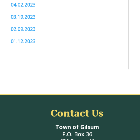
04.02.2023
03.19.2023
02.09.2023
01.12.2023
Contact Us
Town of Gilsum
P.O. Box 36