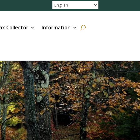
ax Collector
Information