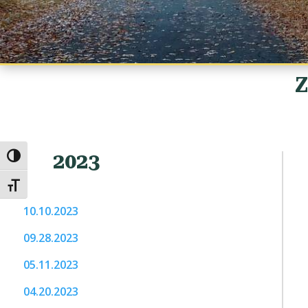
Z
2023
Toggle High Contrast
Toggle Font size
10.10.2023
09.28.2023
05.11.2023
04.20.2023