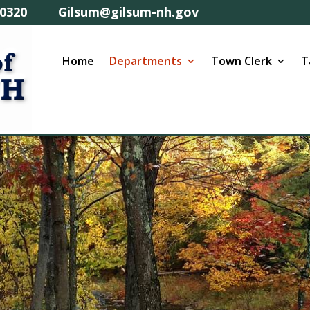
57-0320 Gilsum@gilsum-nh.gov
Home
Departments
Town Clerk
T