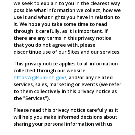
we seek to explain to you in the clearest way
possible what information we collect, how we
use it and what rights you have in relation to
it. We hope you take some time to read
through it carefully, as it is important. If
there are any terms in this privacy notice
that you do not agree with, please
discontinue use of our Sites and our services.
This privacy notice applies to all information
collected through our website
https://gilsum-nh.gov/
, and/or any related
services, sales, marketing or events (we refer
to them collectively in this privacy notice as
the "Services").
Please read this privacy notice carefully as it
will help you make informed decisions about
sharing your personal information with us.