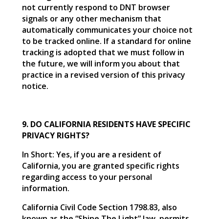
not currently respond to DNT browser
signals or any other mechanism that
automatically communicates your choice not
to be tracked online. If a standard for online
tracking is adopted that we must follow in
the future, we will inform you about that
practice in a revised version of this privacy
notice.
9. DO CALIFORNIA RESIDENTS HAVE SPECIFIC
PRIVACY RIGHTS?
In Short: Yes, if you are a resident of
California, you are granted specific rights
regarding access to your personal
information.
California Civil Code Section 1798.83, also
known as the “Shine The Light” law, permits