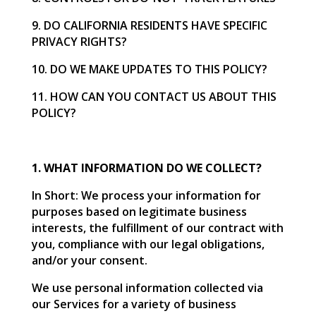
9. DO CALIFORNIA RESIDENTS HAVE SPECIFIC
PRIVACY RIGHTS?
10. DO WE MAKE UPDATES TO THIS POLICY?
11. HOW CAN YOU CONTACT US ABOUT THIS
POLICY?
1. WHAT INFORMATION DO WE COLLECT?
In Short: We process your information for
purposes based on legitimate business
interests, the fulfillment of our contract with
you, compliance with our legal obligations,
and/or your consent.
We use personal information collected via
our Services for a variety of business