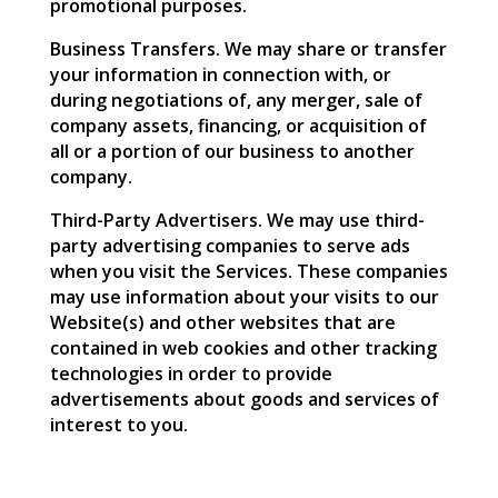
promotional purposes.
Business Transfers. We may share or transfer
your information in connection with, or
during negotiations of, any merger, sale of
company assets, financing, or acquisition of
all or a portion of our business to another
company.
Third-Party Advertisers. We may use third-
party advertising companies to serve ads
when you visit the Services. These companies
may use information about your visits to our
Website(s) and other websites that are
contained in web cookies and other tracking
technologies in order to provide
advertisements about goods and services of
interest to you.