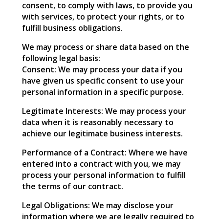
consent, to comply with laws, to provide you
with services, to protect your rights, or to
fulfill business obligations.
We may process or share data based on the
following legal basis:
Consent: We may process your data if you
have given us specific consent to use your
personal information in a specific purpose.
Legitimate Interests: We may process your
data when it is reasonably necessary to
achieve our legitimate business interests.
Performance of a Contract: Where we have
entered into a contract with you, we may
process your personal information to fulfill
the terms of our contract.
Legal Obligations: We may disclose your
information where we are legally required to