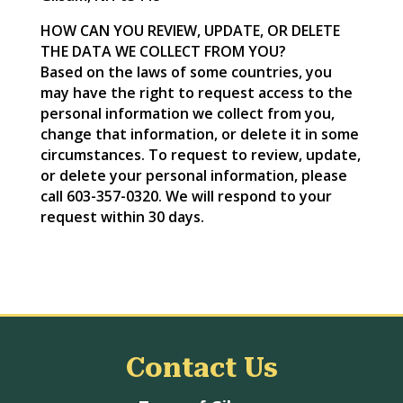
HOW CAN YOU REVIEW, UPDATE, OR DELETE
THE DATA WE COLLECT FROM YOU?
Based on the laws of some countries, you
may have the right to request access to the
personal information we collect from you,
change that information, or delete it in some
circumstances. To request to review, update,
or delete your personal information, please
call 603-357-0320. We will respond to your
request within 30 days.
Contact Us