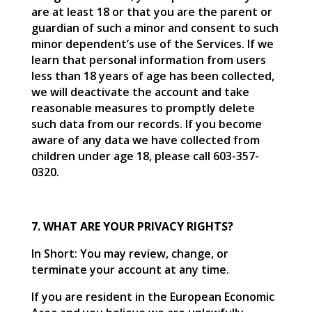
are at least 18 or that you are the parent or
guardian of such a minor and consent to such
minor dependent’s use of the Services. If we
learn that personal information from users
less than 18 years of age has been collected,
we will deactivate the account and take
reasonable measures to promptly delete
such data from our records. If you become
aware of any data we have collected from
children under age 18, please call 603-357-
0320.
7. WHAT ARE YOUR PRIVACY RIGHTS?
In Short: You may review, change, or
terminate your account at any time.
If you are resident in the European Economic