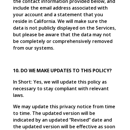
the contact information provided below, and
include the email address associated with
your account and a statement that you
reside in California. We will make sure the
data is not publicly displayed on the Services,
but please be aware that the data may not
be completely or comprehensively removed
from our systems.
10. DO WE MAKE UPDATES TO THIS POLICY?
In Short: Yes, we will update this policy as
necessary to stay compliant with relevant
laws.
We may update this privacy notice from time
to time. The updated version will be
indicated by an updated “Revised” date and
the updated version will be effective as soon