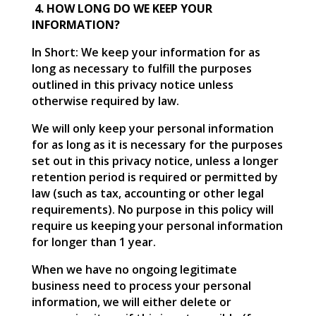
4. HOW LONG DO WE KEEP YOUR
INFORMATION?
In Short: We keep your information for as
long as necessary to fulfill the purposes
outlined in this privacy notice unless
otherwise required by law.
We will only keep your personal information
for as long as it is necessary for the purposes
set out in this privacy notice, unless a longer
retention period is required or permitted by
law (such as tax, accounting or other legal
requirements). No purpose in this policy will
require us keeping your personal information
for longer than 1 year.
When we have no ongoing legitimate
business need to process your personal
information, we will either delete or