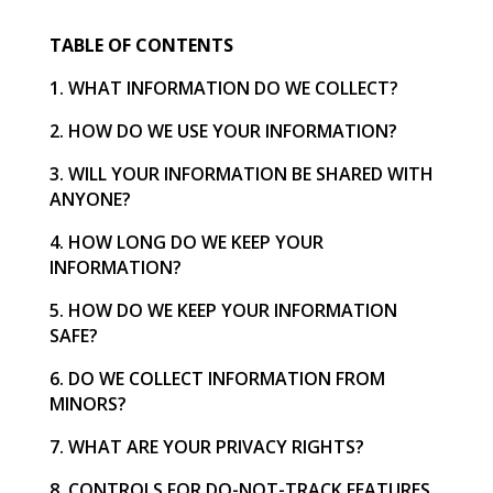
TABLE OF CONTENTS
1. WHAT INFORMATION DO WE COLLECT?
2. HOW DO WE USE YOUR INFORMATION?
3. WILL YOUR INFORMATION BE SHARED WITH
ANYONE?
4. HOW LONG DO WE KEEP YOUR
INFORMATION?
5. HOW DO WE KEEP YOUR INFORMATION
SAFE?
6. DO WE COLLECT INFORMATION FROM
MINORS?
7. WHAT ARE YOUR PRIVACY RIGHTS?
8. CONTROLS FOR DO-NOT-TRACK FEATURES