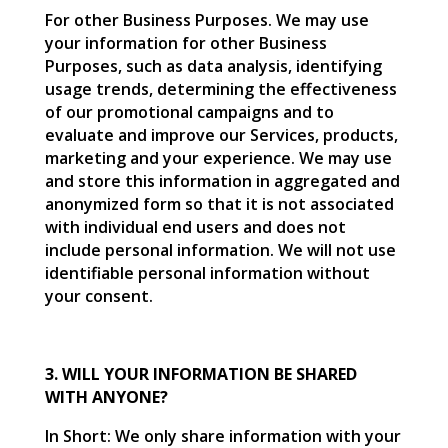
For other Business Purposes. We may use
your information for other Business
Purposes, such as data analysis, identifying
usage trends, determining the effectiveness
of our promotional campaigns and to
evaluate and improve our Services, products,
marketing and your experience. We may use
and store this information in aggregated and
anonymized form so that it is not associated
with individual end users and does not
include personal information. We will not use
identifiable personal information without
your consent.
3. WILL YOUR INFORMATION BE SHARED
WITH ANYONE?
In Short: We only share information with your