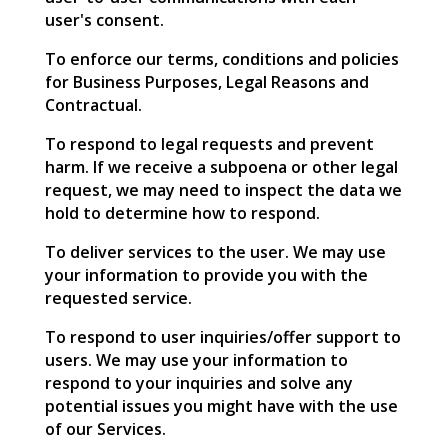
user's consent.
To enforce our terms, conditions and policies
for Business Purposes, Legal Reasons and
Contractual.
To respond to legal requests and prevent
harm. If we receive a subpoena or other legal
request, we may need to inspect the data we
hold to determine how to respond.
To deliver services to the user. We may use
your information to provide you with the
requested service.
To respond to user inquiries/offer support to
users. We may use your information to
respond to your inquiries and solve any
potential issues you might have with the use
of our Services.