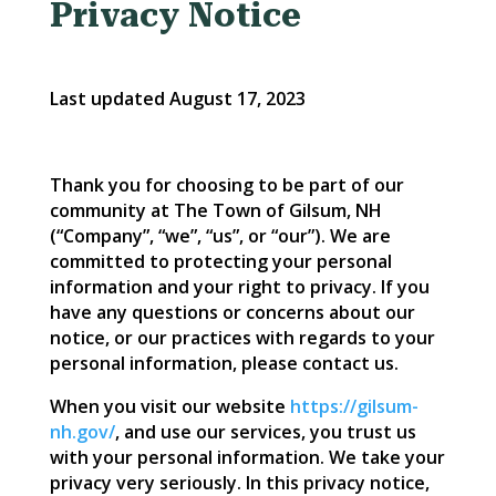
Privacy Notice
Last updated August 17, 2023
Thank you for choosing to be part of our
community at The Town of Gilsum, NH
(“Company”, “we”, “us”, or “our”). We are
committed to protecting your personal
information and your right to privacy. If you
have any questions or concerns about our
notice, or our practices with regards to your
personal information, please contact us.
When you visit our website
https://gilsum-
nh.gov/
, and use our services, you trust us
with your personal information. We take your
privacy very seriously. In this privacy notice,