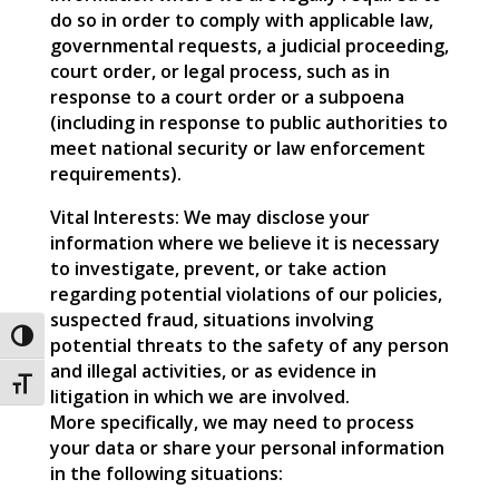
do so in order to comply with applicable law,
governmental requests, a judicial proceeding,
court order, or legal process, such as in
response to a court order or a subpoena
(including in response to public authorities to
meet national security or law enforcement
requirements).
Vital Interests: We may disclose your
information where we believe it is necessary
to investigate, prevent, or take action
regarding potential violations of our policies,
suspected fraud, situations involving
Toggle High Contrast
potential threats to the safety of any person
and illegal activities, or as evidence in
Toggle Font size
litigation in which we are involved.
More specifically, we may need to process
your data or share your personal information
in the following situations: