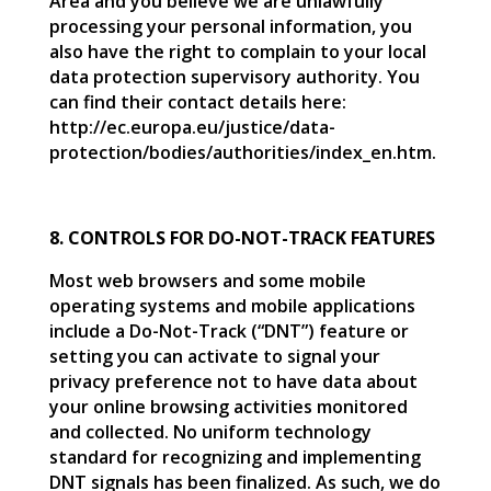
Area and you believe we are unlawfully
processing your personal information, you
also have the right to complain to your local
data protection supervisory authority. You
can find their contact details here:
http://ec.europa.eu/justice/data-
protection/bodies/authorities/index_en.htm.
8. CONTROLS FOR DO-NOT-TRACK FEATURES
Most web browsers and some mobile
operating systems and mobile applications
include a Do-Not-Track (“DNT”) feature or
setting you can activate to signal your
privacy preference not to have data about
your online browsing activities monitored
and collected. No uniform technology
standard for recognizing and implementing
DNT signals has been finalized. As such, we do