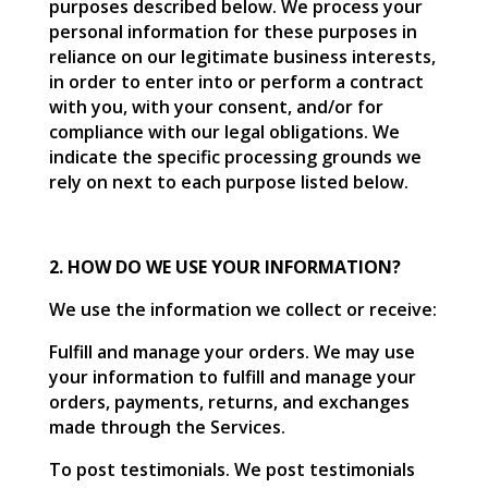
purposes described below. We process your
personal information for these purposes in
reliance on our legitimate business interests,
in order to enter into or perform a contract
with you, with your consent, and/or for
compliance with our legal obligations. We
indicate the specific processing grounds we
rely on next to each purpose listed below.
2. HOW DO WE USE YOUR INFORMATION?
We use the information we collect or receive:
Fulfill and manage your orders. We may use
your information to fulfill and manage your
orders, payments, returns, and exchanges
made through the Services.
To post testimonials. We post testimonials