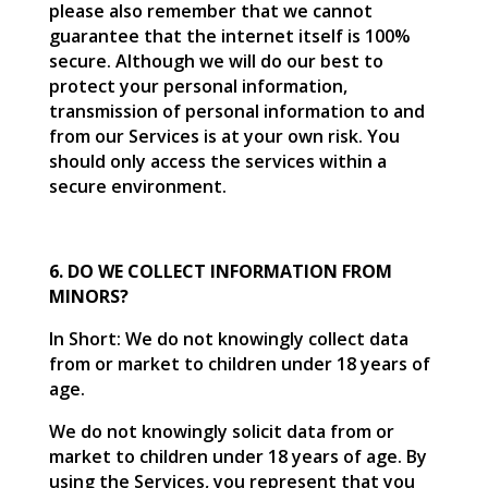
please also remember that we cannot
guarantee that the internet itself is 100%
secure. Although we will do our best to
protect your personal information,
transmission of personal information to and
from our Services is at your own risk. You
should only access the services within a
secure environment.
6. DO WE COLLECT INFORMATION FROM
MINORS?
In Short: We do not knowingly collect data
from or market to children under 18 years of
age.
We do not knowingly solicit data from or
market to children under 18 years of age. By
using the Services, you represent that you