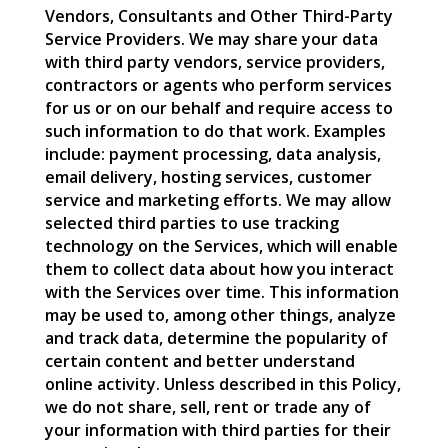
Vendors, Consultants and Other Third-Party
Service Providers. We may share your data
with third party vendors, service providers,
contractors or agents who perform services
for us or on our behalf and require access to
such information to do that work. Examples
include: payment processing, data analysis,
email delivery, hosting services, customer
service and marketing efforts. We may allow
selected third parties to use tracking
technology on the Services, which will enable
them to collect data about how you interact
with the Services over time. This information
may be used to, among other things, analyze
and track data, determine the popularity of
certain content and better understand
online activity. Unless described in this Policy,
we do not share, sell, rent or trade any of
your information with third parties for their