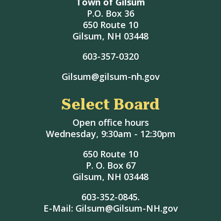
Town of Gilsum
P.O. Box 36
650 Route 10
Gilsum, NH 03448
603-357-0320
Gilsum@gilsum-nh.gov
Select Board
Open office hours
Wednesday, 9:30am - 12:30pm
650 Route 10
P. O. Box 67
Gilsum, NH 03448
603-352-0845.
E-Mail: Gilsum@Gilsum-NH.gov