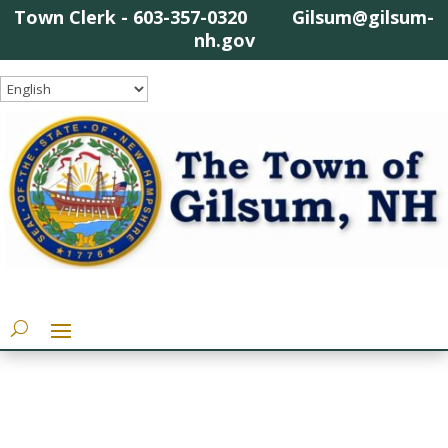
Town Clerk - 603-357-0320 Gilsum@gilsum-
nh.gov