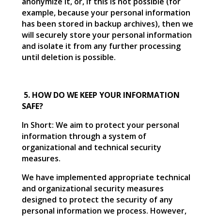
anonymize it, or, if this is not possible (for
example, because your personal information
has been stored in backup archives), then we
will securely store your personal information
and isolate it from any further processing
until deletion is possible.
5. HOW DO WE KEEP YOUR INFORMATION
SAFE?
In Short: We aim to protect your personal
information through a system of
organizational and technical security
measures.
We have implemented appropriate technical
and organizational security measures
designed to protect the security of any
personal information we process. However,