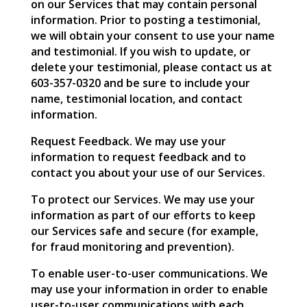
on our Services that may contain personal
information. Prior to posting a testimonial,
we will obtain your consent to use your name
and testimonial. If you wish to update, or
delete your testimonial, please contact us at
603-357-0320 and be sure to include your
name, testimonial location, and contact
information.
Request Feedback. We may use your
information to request feedback and to
contact you about your use of our Services.
To protect our Services. We may use your
information as part of our efforts to keep
our Services safe and secure (for example,
for fraud monitoring and prevention).
To enable user-to-user communications. We
may use your information in order to enable
user-to-user communications with each