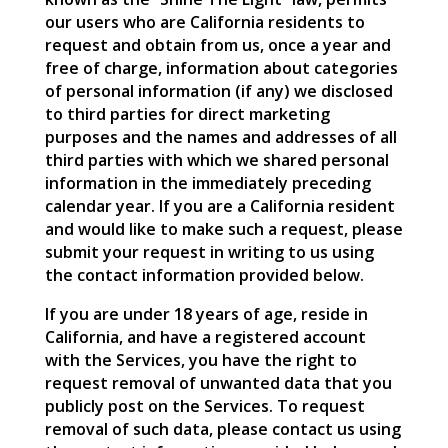
our users who are California residents to
request and obtain from us, once a year and
free of charge, information about categories
of personal information (if any) we disclosed
to third parties for direct marketing
purposes and the names and addresses of all
third parties with which we shared personal
information in the immediately preceding
calendar year. If you are a California resident
and would like to make such a request, please
submit your request in writing to us using
the contact information provided below.
If you are under 18 years of age, reside in
California, and have a registered account
with the Services, you have the right to
request removal of unwanted data that you
publicly post on the Services. To request
removal of such data, please contact us using