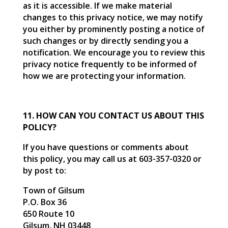
as it is accessible. If we make material
changes to this privacy notice, we may notify
you either by prominently posting a notice of
such changes or by directly sending you a
notification. We encourage you to review this
privacy notice frequently to be informed of
how we are protecting your information.
11. HOW CAN YOU CONTACT US ABOUT THIS
POLICY?
If you have questions or comments about
this policy, you may call us at 603-357-0320 or
by post to:
Town of Gilsum
P.O. Box 36
650 Route 10
Gilsum, NH 03448